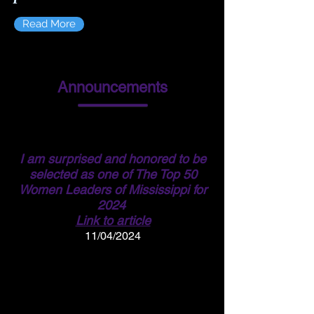
Read More
Announcements
I am surprised and honored to be
selected as one of The Top 50
Women Leaders of Mississippi for
2024
Link to article
11/04/2024