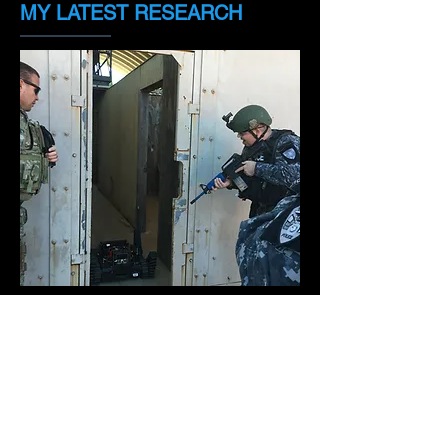
MY LATEST RESEARCH
I have been working since 2011 with
the integration of robots with tactical
teams. We are making an impact and
the officers are becoming more
accepting of the possibility of using