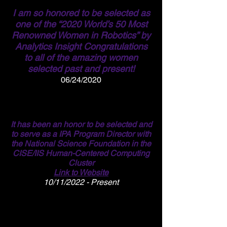
I am so honored to be selected as
one of
the “2020 World’s 50 Most
Renowned Women in Robotics” by
Analytics Insight Congratulations
to all of the amazing women
selected past and present!
06/24/2020
It has been an honor to be selected and
to serve as a IPA Program Director with
the National Science Foundation in the
CISE/IIS Human-Centered Computing
Cluster
Link to Website
10/11/2022 - Present