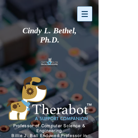
Cindy L. Bethel,
Ph.D.
Professor of Computer Science
&
Engineering
Billie J. Ball Endowed Professor in