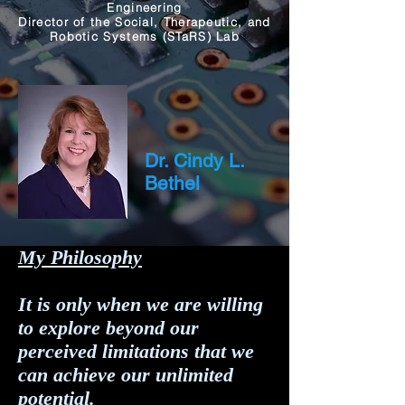
Engineering
Director of the Social, Therapeutic, and
Robotic Systems (STaRS) Lab
Dr. Cindy L.
Bethel
My Philosophy
It is only when we are willing
to explore beyond our
perceived limitations that we
can achieve our unlimited
potential.